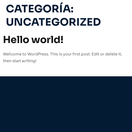
CATEGORÍA:
UNCATEGORIZED
Hello world!
Welcome to WordPress. This is your first post. Edit or delete it,
then start writing!